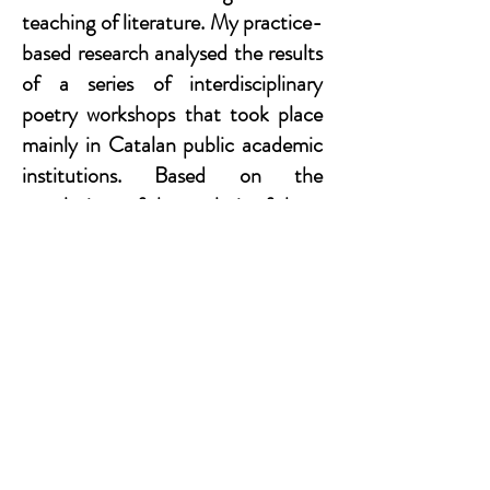
teaching of literature. My practice-
based research analysed the results
of a series of interdisciplinary
poetry workshops that took place
mainly in Catalan public academic
institutions. Based on the
conclusions of the analysis of these
workshops, my PhD demonstrates
the need for a renewal in the field of
humanities education.
Contact
I'm always looking for new and