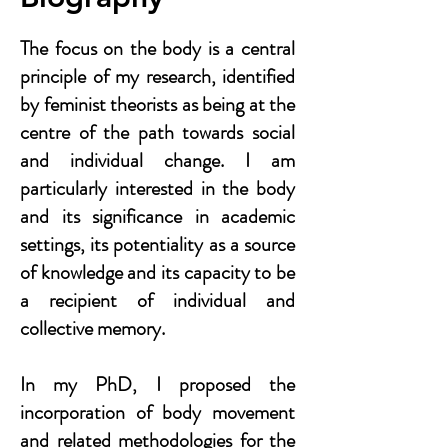
The focus on the body is a central
principle of my research, identified
by feminist theorists as being at the
centre of the path towards social
and individual change. I am
particularly interested in the body
and its significance in academic
settings, its potentiality as a source
of knowledge and its capacity to be
a recipient of individual and
collective memory.
In my PhD, I proposed the
incorporation of body movement
and related methodologies for the