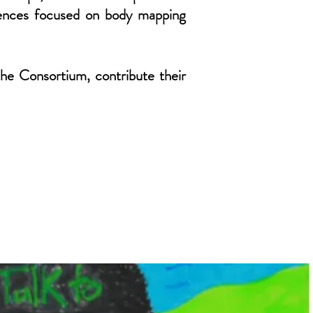
erences focused on body mapping
the Consortium, contribute their