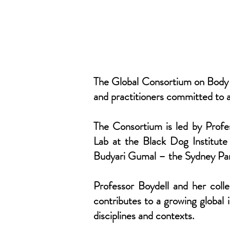
The Global Consortium on Body M
and practitioners committed to 
The Consortium is led by Profe
Lab at the Black Dog Institute
Budyari Gumal – the Sydney Par
Professor Boydell and her coll
contributes to a growing global
disciplines and contexts.