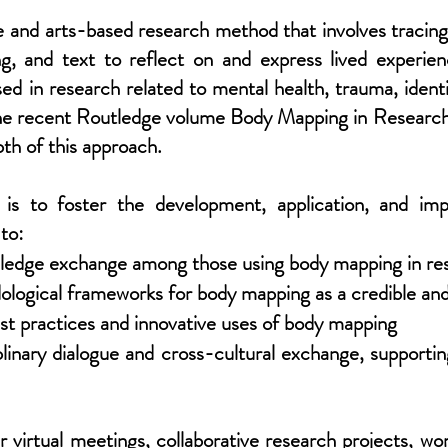
and arts-based research method that involves tracing a
g, and text to reflect on and express lived experien
d in research related to mental health, trauma, ident
of the recent Routledge volume Body Mapping in Resear
pth of this approach.
is to foster the development, application, and i
 to:
owledge exchange among those using body mapping in re
logical frameworks for body mapping as a credible and
st practices and innovative uses of body mapping
plinary dialogue and cross-cultural exchange, support
 virtual meetings, collaborative research projects, w