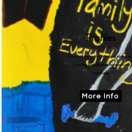
1
Profiles
Find out more information about o
inspiring and diverse consortium
members.
More Info