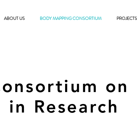
ABOUT US
BODY MAPPING CONSORTIUM
PROJECTS
Consortium on
 in Research