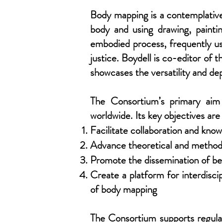
Body mapping is a contemplative 
body and using drawing, paintin
embodied process, frequently use
justice. Boydell is co-editor 
showcases the versatility and de
The Consortium’s primary aim 
worldwide. Its key objectives are
Facilitate collaboration and kn
Advance theoretical and methodo
Promote the dissemination of be
Create a platform for interdisci
of body mapping
The Consortium supports regular