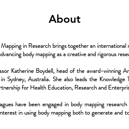
About
apping in Research brings together an international n
advancing body mapping as a creative and rigorous res
ssor Katherine Boydell, head of the award-winning A
 in Sydney, Australia. She also leads the Knowledge T
tnership for Health Education, Research and Enterp
eagues have been engaged in body mapping research 
 interest in using body mapping both to generate and t