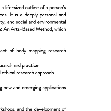
 life-sized outline of a person’s
ces. It is a deeply personal and
ity, and social and environmental
ch: An Arts-Based Method, which
mpact of body mapping research
search and practice
 ethical research approach
ing new and emerging applications
orkshops, and the development of