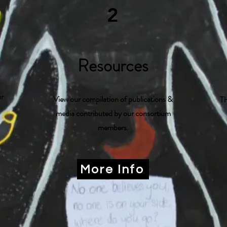
2
Resources
ur
View our compilation of publications &
Th
media contributed by our consortium
members.
More Info