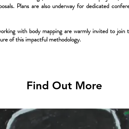
roposals. Plans are also underway for dedicated conf
orking with body mapping are warmly invited to join 
ture of this impactful methodology.
Find Out More