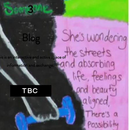
3
Blog
is is an interactive and active space of
information and exchange.
TBC