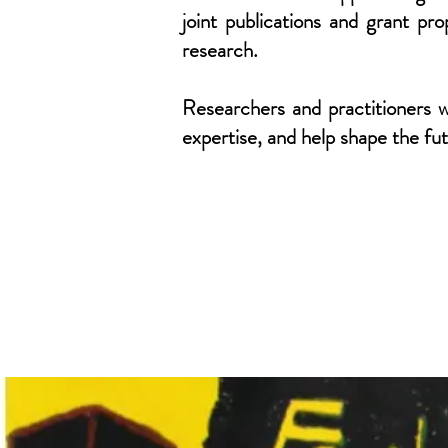
joint publications and grant p
research.
Researchers and practitioners w
expertise, and help shape the fu