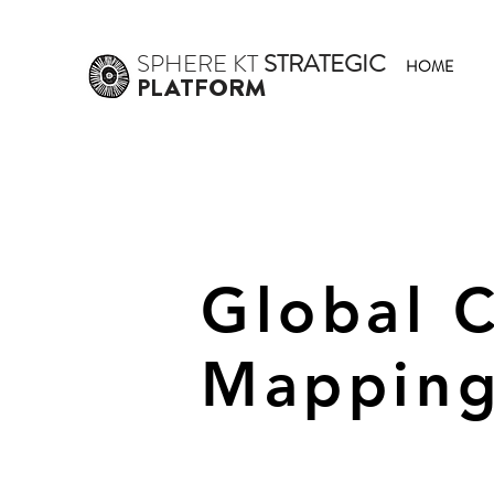
SPHERE
KT
STRATEGIC
HOME
PLATFORM
Global 
Mapping