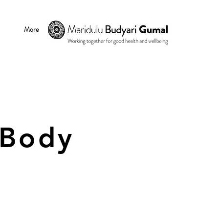
More
 Body