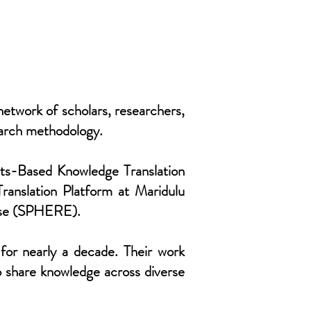
etwork of scholars, researchers,
earch methodology.
rts-Based Knowledge Translation
ranslation Platform at Maridulu
rise (SPHERE).
for nearly a decade. Their work
o share knowledge across diverse