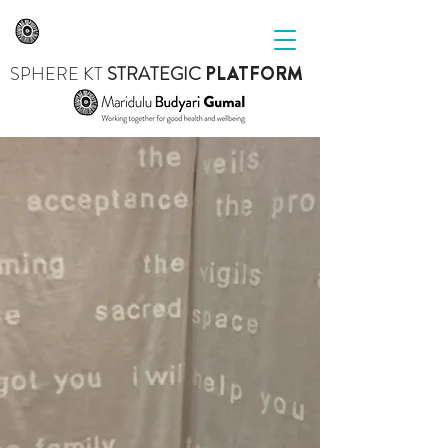
SPHERE
KT
STRATEGIC
PLATFORM