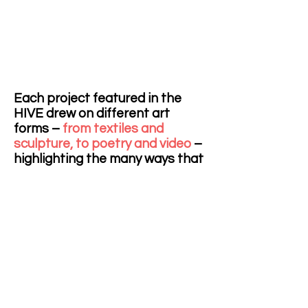
Each project featured in the
HIVE drew on different art
forms –
from textiles and
sculpture, to poetry and video
–
highlighting the many ways that
the arts can enrich
conversations on health(care)
and how research can be
communicated using visual,
performative and literary
means. The diverse projects
were housed in a 3 x 10 x 3 metre
interconnected, modular
structure made from custom-