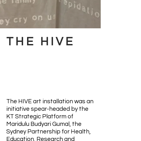
THE HIVE
The HIVE art installation was an
initiative spear-headed by the
KT Strategic Platform of
Maridulu Budyari Gumal, the
Sydney Partnership for Health,
Education, Research and