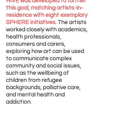
HIVE was developed to further
this goal, matching artists-in-
residence with eight exemplary
SPHERE initiatives.
The artists
worked closely with academics,
health professionals,
consumers and carers,
exploring how art can be used
to communicate complex
community and social issues,
such as the wellbeing of
children from refugee
backgrounds, palliative care,
and mental health and
addiction.