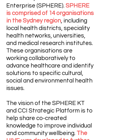
Enterprise (SPHERE).
SPHERE
is comprised of 14 organisations
in the Sydney region
, including
local health districts, speciality
health networks, universities,
and medical research institutes.
These organisations are
working collaboratively to
advance healthcare and identify
solutions to specific cultural,
social and environmental health
issues.
The vision of the SPHERE KT
and CCI Strategic Platform is to
help share co-created
knowledge to improve individual
and community wellbeing.
The