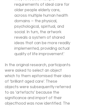
requirements of ideal care for
older people elderly care,
across multiple human health
domains – the physical,
psychological, spiritual, and
social. In turn, the artwork
reveals a system of shared
ideas that can be more readily
implemented, providing actual
quality of life improvement.'
In the original research, participants
were asked to select an object
which to them epitomised their idea
of ‘brilliant aged care’. These
objects were subsequently referred
to as ‘artefacts’ because the
significance and import of their
objecthood was now identified. The