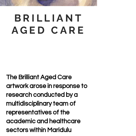
BRILLIANT
AGED CARE
The Brilliant Aged Care
artwork arose in response to
research conducted by a
multidisciplinary team of
representatives of the
academic and healthcare
sectors within Maridulu