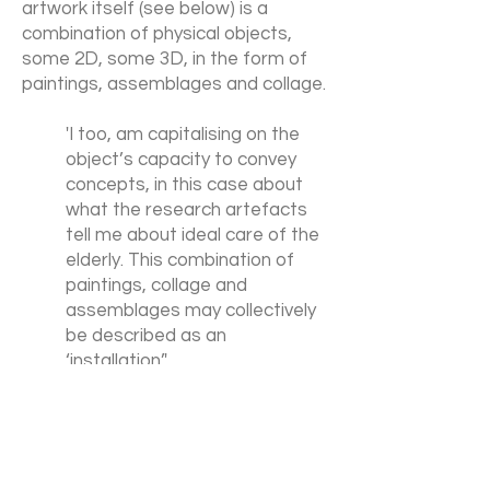
artwork itself (see below) is a
combination of physical objects,
some 2D, some 3D, in the form of
paintings, assemblages and collage.
'I too, am capitalising on the
object’s capacity to convey
concepts, in this case about
what the research artefacts
tell me about ideal care of the
elderly. This combination of
paintings, collage and
assemblages may collectively
be described as an
‘installation’.'