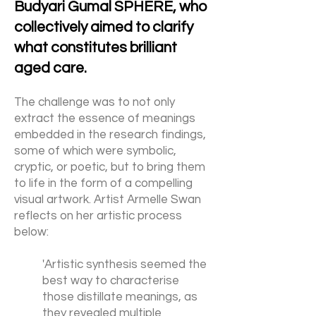
Budyari Gumal SPHERE, who
collectively aimed to clarify
what constitutes brilliant
aged care.
The challenge was to not only
extract the essence of meanings
embedded in the research findings,
some of which were symbolic,
cryptic, or poetic, but to bring them
to life in the form of a compelling
visual artwork. Artist Armelle Swan
reflects on her artistic process
below:
'Artistic synthesis seemed the
best way to characterise
those distillate meanings, as
they revealed multiple