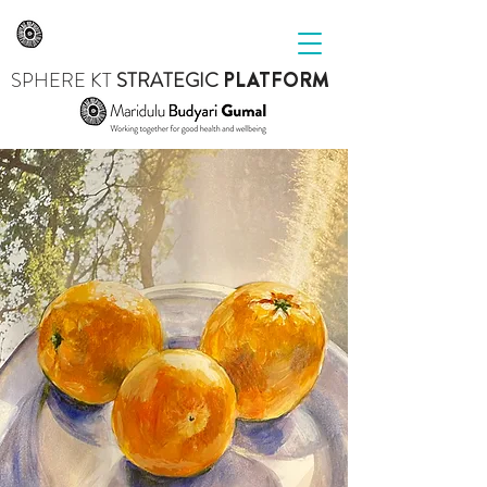
SPHERE
KT
STRATEGIC
PLATFORM